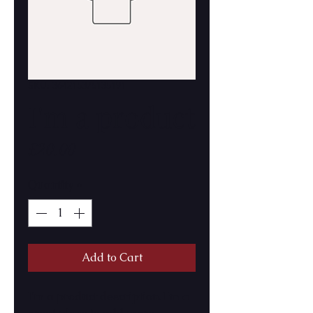
SKU: 364215375135191
I'm a product
Price
£20.00
Quantity
*
Add to Cart
I'm a product description. I'm a 