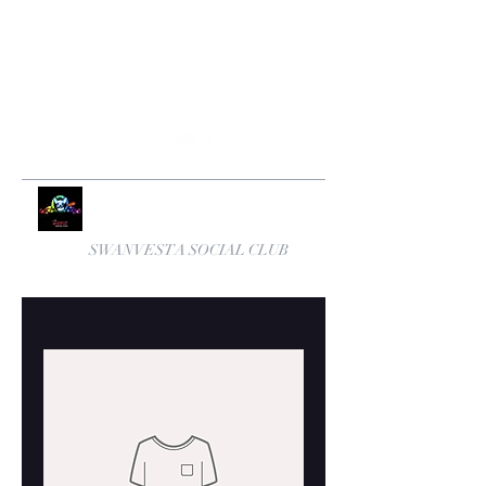
swanvestasocialclub@yahoo.com
+447531570762
SWANVESTA SOCIAL CLUB
Number One Anglo Cuban Band