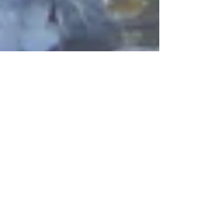
The Season Begins
So far had great appearances at Bish Bash
Festival, The World Food Festival and The
High Life Festival - Bearded Teory
Lechlade and more...