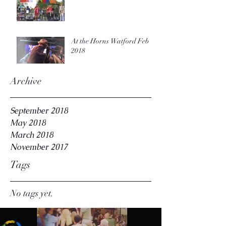
At the Horns Watford Feb
2018
Archive
September 2018
May 2018
March 2018
November 2017
Tags
No tags yet.