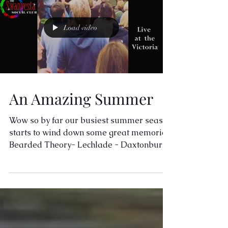
Load video
An Amazing Summer
Wow so by far our busiest summer season
starts to wind down some great memories
Bearded Theory- Lechlade - Daxtonbury
- so many good...